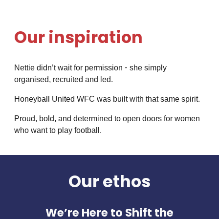
Our inspiration
-
Nettie didn’t wait for permission
she simply
organised, recruited and led.
Honeyball United WFC was built with that same spirit.
Proud, bold, and determined to open doors for women
who want to play football.
Our ethos
We’re Here to Shift the