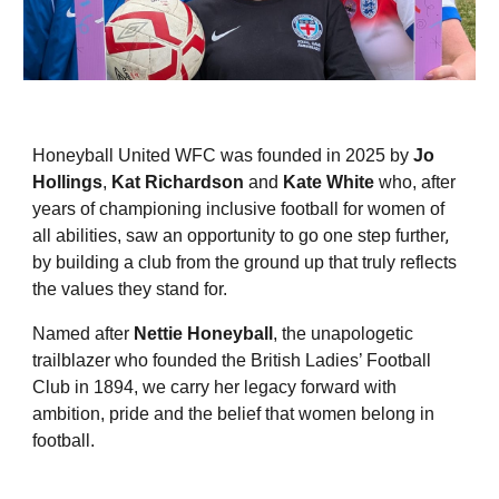
Honeyball United WFC was founded in 2025 by
Jo
Hollings
,
Kat Richardson
and
Kate White
who, after
years of championing inclusive football for women of
,
all abilities, saw an opportunity to go one step further
by building a club from the ground up that truly reflects
the values they stand for.
Named after
Nettie Honeyball
, the unapologetic
trailblazer who founded the British Ladies’ Football
Club in 1894, we carry her legacy forward with
ambition, pride and the belief that women belong in
football.