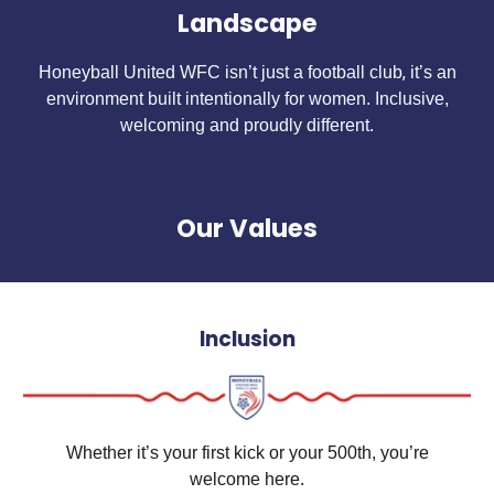
Landscape
,
Honeyball United WFC isn’t just a football club
it’s an
environment built intentionally for women. Inclusive,
welcoming and proudly different.
Our Values
Inclusion
Whether it’s your first kick or your 500th, you’re
welcome here.