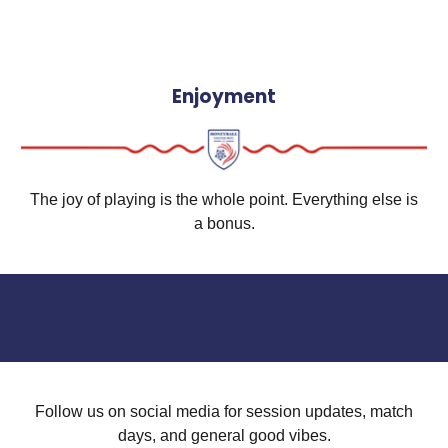
Enjoyment
The joy of playing is the whole point. Everything else is
a bonus.
Follow us on social media for session updates, match
days, and general good vibes.