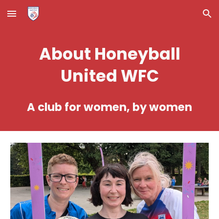
Skip to main content
Skip to navigation
About Honeyball
United WFC
A club for women, by women