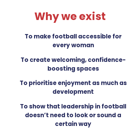
Why we exist
To make football accessible for
every woman
To create welcoming, confidence-
boosting spaces
To prioritise enjoyment as much as
development
To show that leadership in football
doesn’t need to look or sound a
certain way