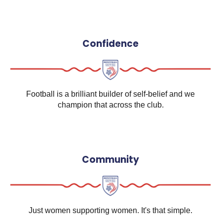
Confidence
Football is a brilliant builder of self-belief and we
champion that across the club.
Community
Just women supporting women. It's that simple.