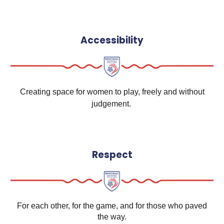
Accessibility
Creating space for women to play, freely and without
judgement.
Respect
For each other, for the game, and for those who paved
the way.